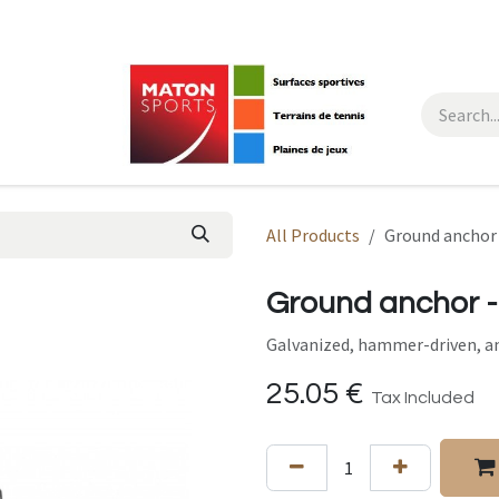
All Products
Ground anchor 
Ground anchor -
Galvanized, hammer-driven, an
25.05
€
Tax Included