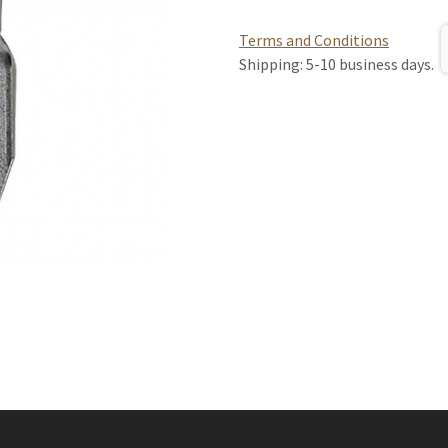
Terms and Conditions
Shipping: 5-10 business days.