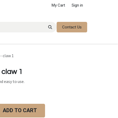
My Cart
Sign in
Contact Us
- claw 1
 claw 1
d easy to use.
ADD TO CART