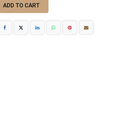
ADD TO CART