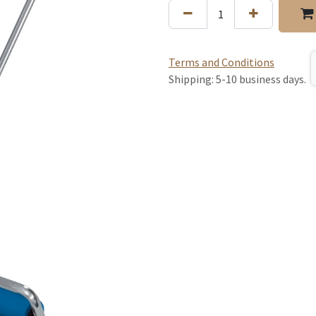
Terms and Conditions
Shipping: 5-10 business days.