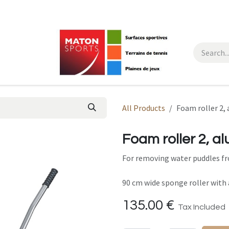
All Products
Foam roller 2,
Foam roller 2, a
For removing water puddles fr
90 cm wide sponge roller with
135.00
€
Tax Included