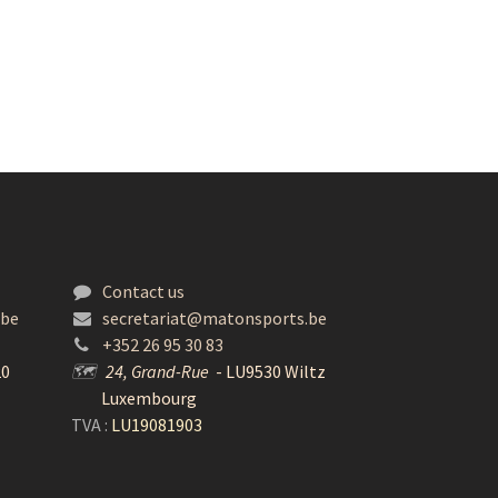
Contact us
.be
secretariat@matonsports.be
+352 26 95 30 83
20
🗺
24, Grand-Rue
- LU9530 Wiltz
Luxembourg
TVA :
LU19081903