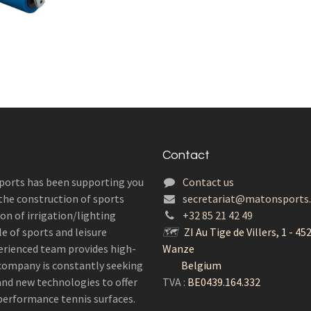
Contact
ports has been supporting you
Contact us
 the construction of sports
secretariat@matonsports
ion of irrigation/lighting
+32 85 21 42 49
e of sports and leisure
🗺
ZI Au Tige de Villers, 1 - 45
erienced team provides high-
Wanze
r company is constantly seeking
Belgium
 and new technologies to offer
TVA :
BE0439.164.332
performance tennis surfaces.