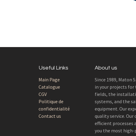
Useful Links
About us
Main Page
Since 1989, Maton S
Catalogue
in your projects for
CGV
fields, the installat
Politique de
systems, and the sal
confidentialité
equipment. Our exp
Contact us
quality service. Ou
efficient processes
you the most high-