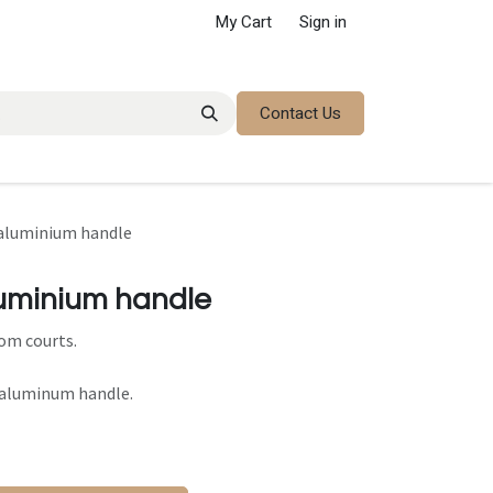
My Cart
Sign in
Contact Us
 aluminium handle
luminium handle
om courts.
 aluminum handle.