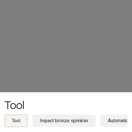
Tool
Tool
Impact bronze sprinkler
Automatic i