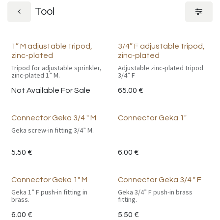
Tool
1” M adjustable tripod,
3/4” F adjustable tripod,
zinc-plated
zinc-plated
Tripod for adjustable sprinkler,
Adjustable zinc-plated tripod
zinc-plated 1” M.
3/4” F
Not Available For Sale
65.00
€
Connector Geka 3/4 " M
Connector Geka 1"
Geka screw-in fitting 3/4” M.
5.50
€
6.00
€
Connector Geka 1" M
Connector Geka 3/4 " F
Geka 1” F push-in fitting in
Geka 3/4” F push-in brass
brass.
fitting.
6.00
€
5.50
€