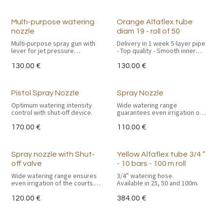
Multi-purpose watering
Orange Alfaflex tube
nozzle
diam 19 - roll of 50
Multi-purpose spray gun with
Delivery in 1 week 5-layer pipe
lever for jet pressure
- Top quality - Smooth inner
adjustment.
pipe in virgin PVC
Spray range: +/- 15 m.
130.00
€
130.00
€
Complete with GEKA
Special ATH. (Anti Torsion
connection.
Hose) reinforcement
eliminates kinking under
Pistol Spray Nozzle
Spray Nozzle
pressure - Soft PVC coating
with UV protection. - 25 bar
Optimum watering intensity
Wide watering range
test pressure.
control with shut-off device.
guarantees even irrigation of
the courts. With tube and
Available in 19 mm diameter.
GEKA coupling.
170.00
€
110.00
€
Spray nozzle with Shut-
Yellow Alfaflex tube 3/4 “
off valve
- 10 bars - 100 m roll
Wide watering range ensures
3/4” watering hose.
even irrigation of the courts.
Available in 25, 50 and 100m.
With tube, valve and GEKA
fitting.
120.00
€
384.00
€