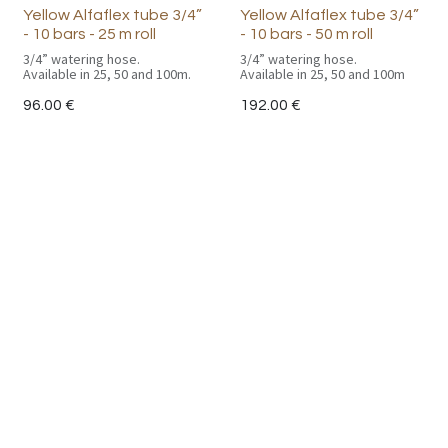
Yellow Alfaflex tube 3/4”
Yellow Alfaflex tube 3/4”
- 10 bars - 25 m roll
- 10 bars - 50 m roll
3/4” watering hose.
3/4” watering hose.
Available in 25, 50 and 100m.
Available in 25, 50 and 100m
96.00
€
192.00
€
Useful Links
Main Page
Catalogue
CGV
Politique de confidentialité
Contact us