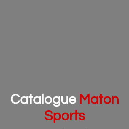
Catalogue
Maton
Sports