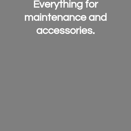
Everything for
maintenance and
accessories.