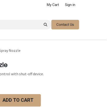
My Cart
Sign in
Contact Us
 Spray Nozzle
zle
ntrol with shut-off device.
ADD TO CART