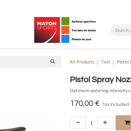
All Products
Tool
Pistol
Pistol Spray Noz
Optimum watering intensity co
170.00
€
Tax Included