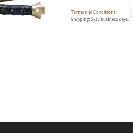
Terms and Conditions
Shipping: 5-10 business days.